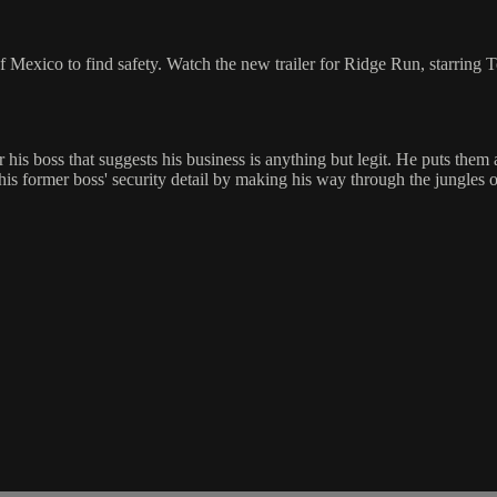
exico to find safety. Watch the new trailer for Ridge Run, starring T
is boss that suggests his business is anything but legit. He puts them a
 his former boss' security detail by making his way through the jungles 