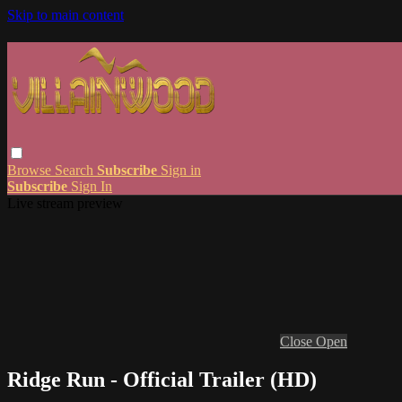
Skip to main content
Browse
Search
Subscribe
Sign in
Subscribe
Sign In
Live stream preview
Close
Open
Ridge Run - Official Trailer (HD)