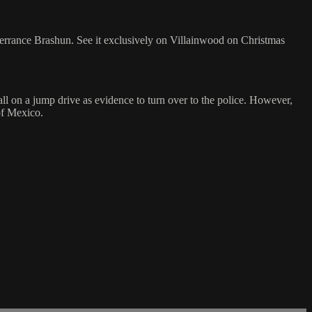
errance Brashun. See it exclusively on Villainwood on Christmas
ll on a jump drive as evidence to turn over to the police. However,
of Mexico.