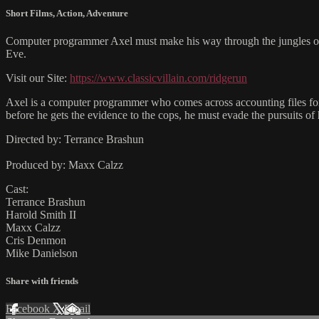
Short Films
,
Action
,
Adventure
Computer programmer Axel must make his way through the jungles of M
Eve.
Visit our Site:
https://www.classicvillain.com/ridgerun
Axel is a computer programmer who comes across accounting files for h
before he gets the evidence to the cops, he must evade the pursuits of
Directed by: Terrance Brashun
Produced by: Maxx Calzz
Cast:
Terrance Brashun
Harold Smith II
Maxx Calzz
Cris Denmon
Mike Danielson
Share with friends
Facebook
X
Email