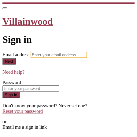
Villainwood
Sign in
Email address
Next
Need help?
Password
Sign in
Don't know your password? Never set one?
Reset your password
or
Email me a sign in link