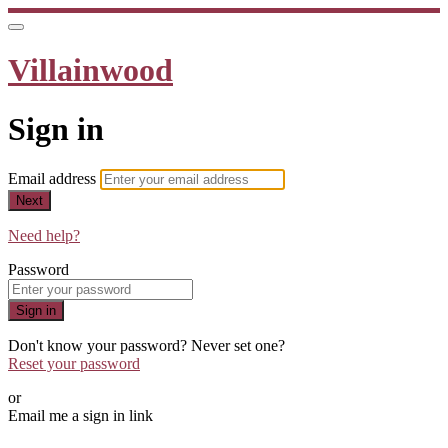
Villainwood
Sign in
Email address
Next
Need help?
Password
Sign in
Don't know your password? Never set one?
Reset your password
or
Email me a sign in link