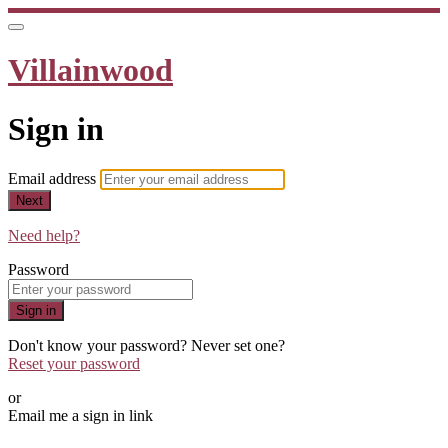
Villainwood
Sign in
Email address
Next
Need help?
Password
Sign in
Don't know your password? Never set one?
Reset your password
or
Email me a sign in link