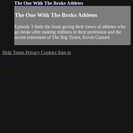
The One With The Broke Athletes
The One With The Broke Athletes
Episode 3 finds the hosts giving their views of athletes who
go broke after making millions in their profession and the
recent retirement of The Big Ticket, Kevin Garnett.
Help
Terms
Privacy
Cookies
Sign in
×