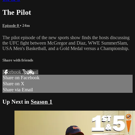
The Pilot
Episode 0
• 24m
The pilot episode of the new sports show finds the hosts discussing
the UFC fight between McGregor and Diaz, WWE SummerSlam,
USA Men's Basketball, and a Gold Medal versus a Championship.
Share with friends
Facebook
X
Email
Share on Facebook
Share on X
Share via Email
Up Next in
Season 1