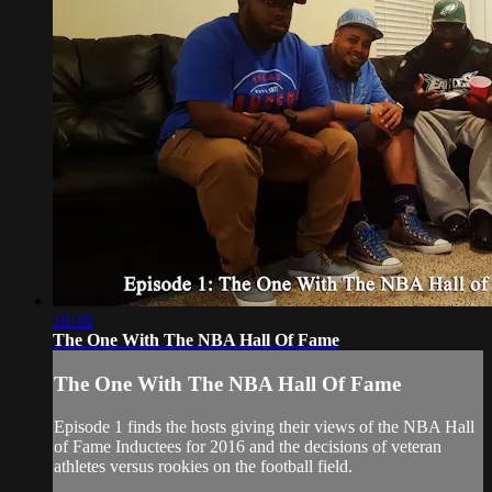
16:18
The One With The NBA Hall Of Fame
The One With The NBA Hall Of Fame
Episode 1 finds the hosts giving their views of the NBA Hall
of Fame Inductees for 2016 and the decisions of veteran
athletes versus rookies on the football field.