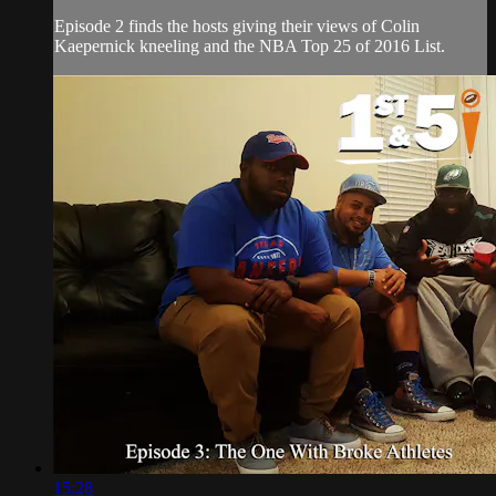
Episode 2 finds the hosts giving their views of Colin
Kaepernick kneeling and the NBA Top 25 of 2016 List.
15:28