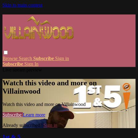
Skip to main content
Browse
Search
Subscribe
Sign in
Subscribe
Sign In
Live stream preview
Watch this video and more on
Villainwood
Watch this video and more on Villainwood
Subscribe
Learn more
Already subscribed?
Sign in
1st & 5