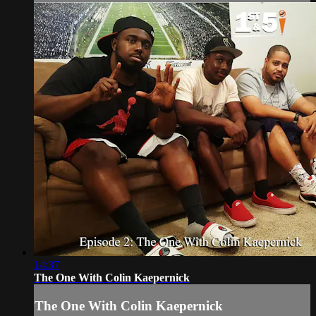
14:37
The One With Colin Kaepernick
The One With Colin Kaepernick